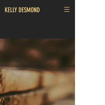
KELLY DESMOND
HYPERIONWOODWORKS@GMAIL.CO
M